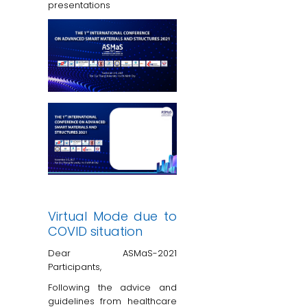
presentations
Virtual Mode due to
COVID situation
Dear ASMaS-2021
Participants,
Following the advice and
guidelines from healthcare