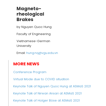
Magneto-
rheological
Brakes
by Nguyen Quoc Hung
Faculty of Engineering
Vietnamese-German
University
Email:
hung.nq@vgu.edu.vn
MORE NEWS
Conference Program
Virtual Mode due to COVID situation
Keynote Talk of Nguyen Quoc Hung at ASMaS 2021
Keynote Talk of Nirwan Ansari at ASMaS 2021
Keynote Talk of Holger Böse at ASMaS 2021