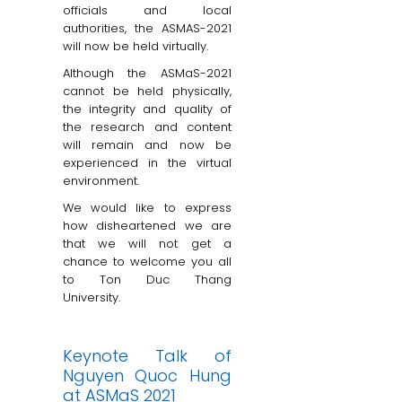
officials and local
authorities, the ASMAS-2021
will now be held virtually.
Although the ASMaS-2021
cannot be held physically,
the integrity and quality of
the research and content
will remain and now be
experienced in the virtual
environment.
We would like to express
how disheartened we are
that we will not get a
chance to welcome you all
to Ton Duc Thang
University.
Keynote Talk of
Nguyen Quoc Hung
at ASMaS 2021