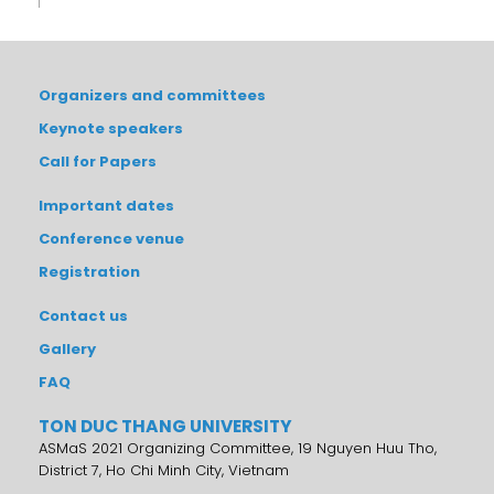
Organizers and committees
Keynote speakers
Call for Papers
Important dates
Conference venue
Registration
Contact us
Gallery
FAQ
TON DUC THANG UNIVERSITY
ASMaS 2021 Organizing Committee, 19 Nguyen Huu Tho,
District 7, Ho Chi Minh City, Vietnam