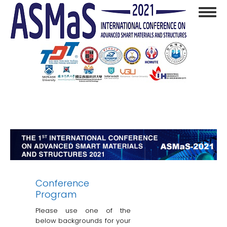
Skip
Toggl
to
navig
main
content
Conference
Program
Please use one of the
below backgrounds for your