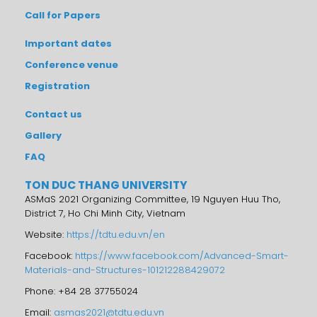
Call for Papers
Important dates
Conference venue
Registration
Contact us
Gallery
FAQ
TON DUC THANG UNIVERSITY
ASMaS 2021 Organizing Committee, 19 Nguyen Huu Tho,
District 7, Ho Chi Minh City, Vietnam
Website:
https://tdtu.edu.vn/en
Facebook:
https://www.facebook.com/Advanced-Smart-
Materials-and-Structures-101212288429072
Phone: +84 28 37755024
Email:
asmas2021@tdtu.edu.vn