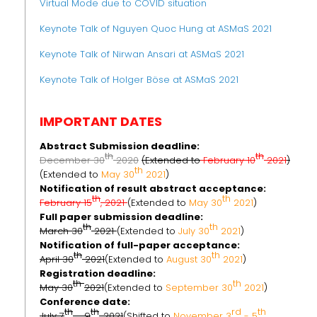
Virtual Mode due to COVID situation
Keynote Talk of Nguyen Quoc Hung at ASMaS 2021
Keynote Talk of Nirwan Ansari at ASMaS 2021
Keynote Talk of Holger Böse at ASMaS 2021
IMPORTANT DATES
Abstract Submission deadline:
th
th
December 30
2020
(Extended to
February 10
2021
)
th
(Extended to
May 30
2021
)
Notification of result abstract acceptance:
th
th
February 15
, 2021
(Extended to
May 30
2021
)
Full paper submission deadline:
th
th
March 30
2021
(Extended to
July 30
2021
)
Notification of full-paper acceptance:
th
th
April 30
2021
(Extended to
August 30
2021
)
Registration deadline:
th
th
May 30
2021
(Extended to
September 30
2021
)
Conference date:
th
th
rd
th
July 7
– 9
, 2021
(Shifted to
November 3
- 5
,