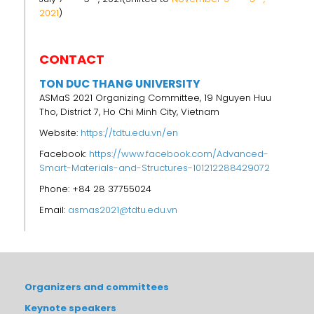
2021
)
CONTACT
TON DUC THANG UNIVERSITY
ASMaS 2021 Organizing Committee, 19 Nguyen Huu
Tho, District 7, Ho Chi Minh City, Vietnam
Website:
https://tdtu.edu.vn/en
Facebook:
https://www.facebook.com/Advanced-
Smart-Materials-and-Structures-101212288429072
Phone: +84 28 37755024
Email:
asmas2021@tdtu.edu.vn
Organizers and committees
Keynote speakers