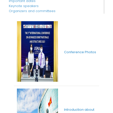
Important dates
Keynote speakers
Organizers and committees
Conference Photos
Introduction about