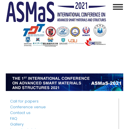
Skip
Toggl
to
navig
main
content
Call for papers
Conference venue
Contact us
FAQ
Gallery