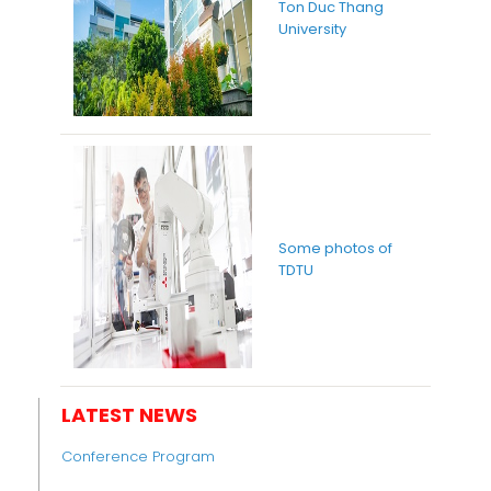
Ton Duc Thang
University
Some photos of
TDTU
LATEST NEWS
Conference Program